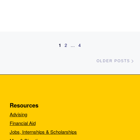
Posts navigation
1
2
…
4
Ol
OLDER POSTS
Resources
Advising
Financial Aid
Jobs, Internships & Scholarships