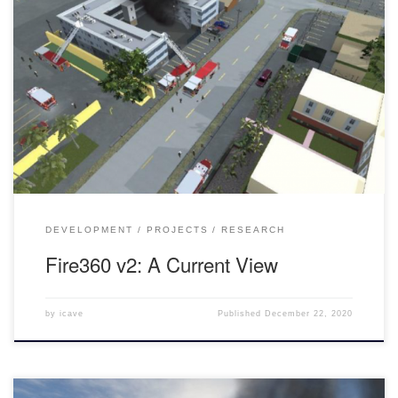
An Introduction to Fire360 Fire360 is a VR Firefighter Command
Simulation. The goal of the application is to help firefighters-in-
training reinforce procedural behaviors to then use on the job. The
firefighters are then guided by a trainer throughout the simulation
through various kinds of obstacles. This version of Fire360 takes
[…]
DEVELOPMENT
PROJECTS
RESEARCH
Fire360 v2: A Current View
by
icave
Published
December 22, 2020