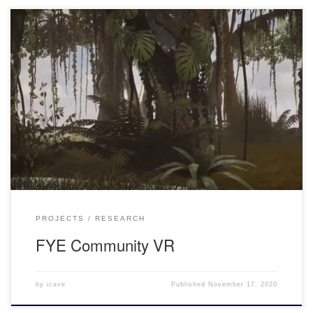
An Introduction to FYE Community What is “community”? This is
the central question of this VR experience proposed by FIU
CARTA. In fact, it’s many things, including an opportunity for
student growth, faculty research, and an exploration of the future
of higher education and looking at ways in which our […]
PROJECTS
RESEARCH
FYE Community VR
by
icave
Published
November 17, 2020