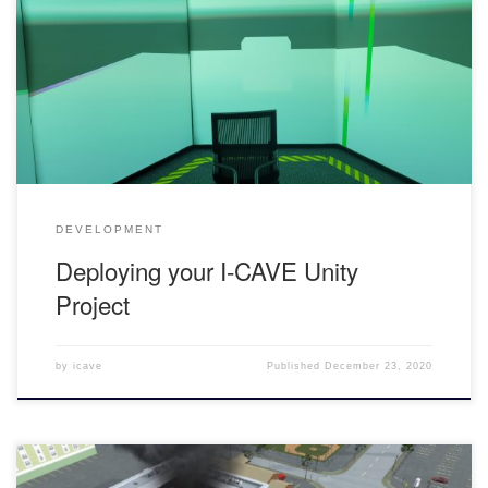
you will have to fill out this form in order to get your project
approved Once you are approved, you will receive the getReal3d
Plugin unity package and a shared folder in Google Drive where
you can place […]
DEVELOPMENT
Deploying your I-CAVE Unity
Project
by
icave
Published
December 23, 2020