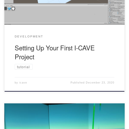
your own personal computer comes with its […]
DEVELOPMENT
Setting Up Your First I-CAVE
Project
tutorial
by
icave
Published
December 23, 2020
Deploying your Project to use inside the I-CAVE To use the I-CAVE,