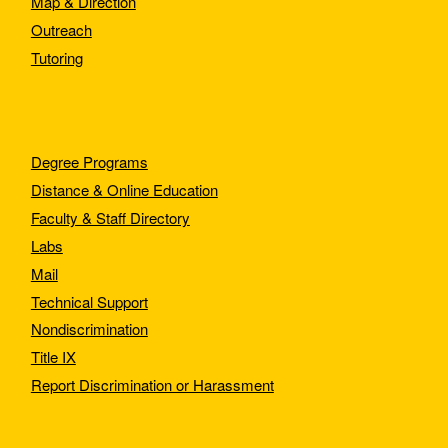
Map & Direction
Outreach
Tutoring
Degree Programs
Distance & Online Education
Faculty & Staff Directory
Labs
Mail
Technical Support
Nondiscrimination
Title IX
Report Discrimination or Harassment