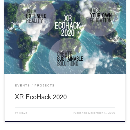
“XR Ecohack 2020 is a first intercollegiate XR virtual hackathon
hosted by Unity College. The 24-hour hackathon event ran Nov. 28
and 29 and involved students from across the country working
together to solve a problem. Six teams of students came together
virtually to solve real-world global environmental challenges,
ultimately […]
EVENTS
PROJECTS
XR EcoHack 2020
by
icave
Published
December 4, 2020