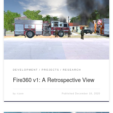
An Introduction to Fire360 Fire360 is a VR Firefighter Command
Simulation. The goal of the application is to help firefighters-in-
training reinforce procedural behaviors to then use on the job. The
firefighters are then guided by a trainer throughout the simulation
through various kinds of obstacles. This version of Fire360 takes
[…]
DEVELOPMENT
PROJECTS
RESEARCH
Fire360 v1: A Retrospective View
by
icave
Published
December 16, 2020